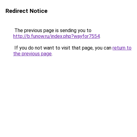
Redirect Notice
The previous page is sending you to
http://b.funow.ru/index.php?wayfor7554
.
If you do not want to visit that page, you can
return to
the previous page
.