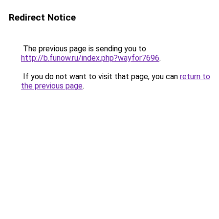
Redirect Notice
The previous page is sending you to
http://b.funow.ru/index.php?wayfor7696
.
If you do not want to visit that page, you can
return to
the previous page
.