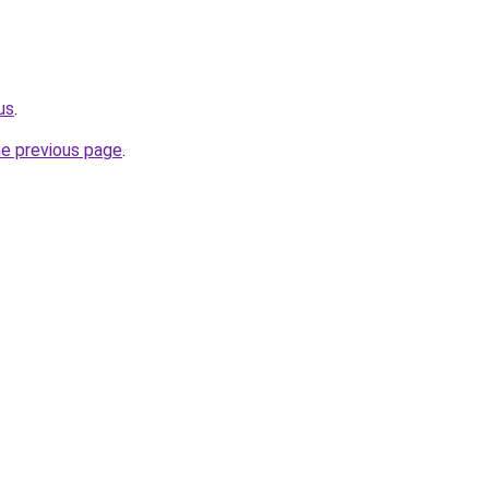
us
.
he previous page
.