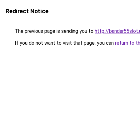
Redirect Notice
The previous page is sending you to
http://bandar55slot.
If you do not want to visit that page, you can
return to t