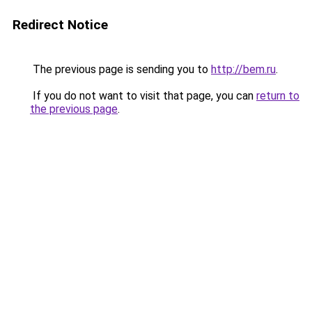
Redirect Notice
The previous page is sending you to
http://bem.ru
.
If you do not want to visit that page, you can
return to
the previous page
.