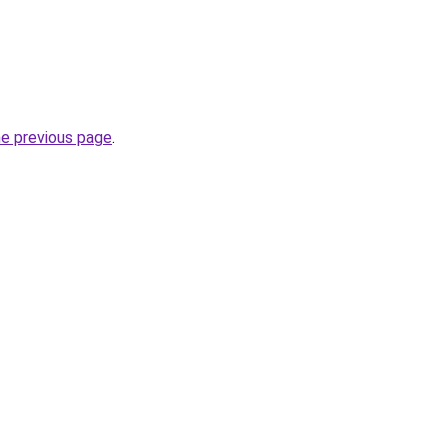
he previous page
.