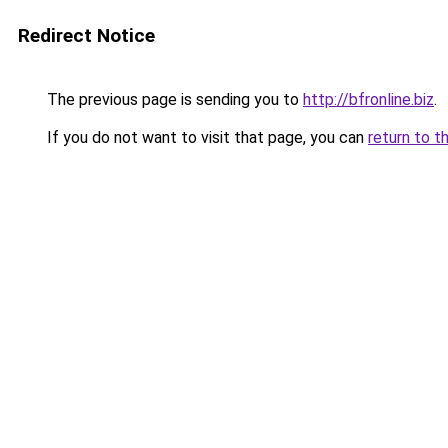
Redirect Notice
The previous page is sending you to
http://bfronline.biz
.
If you do not want to visit that page, you can
return to t