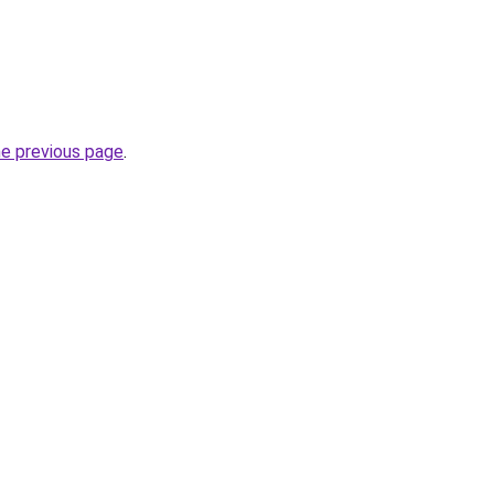
he previous page
.