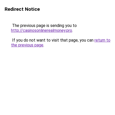
Redirect Notice
The previous page is sending you to
http://casinosonlinerealmoney.pro
.
If you do not want to visit that page, you can
return to
the previous page
.