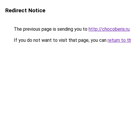
Redirect Notice
The previous page is sending you to
http://chocoberis.ru
.
If you do not want to visit that page, you can
return to t