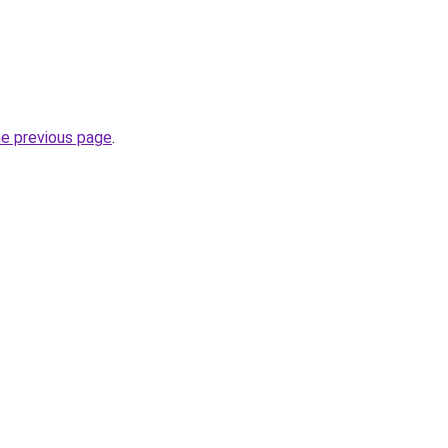
he previous page
.