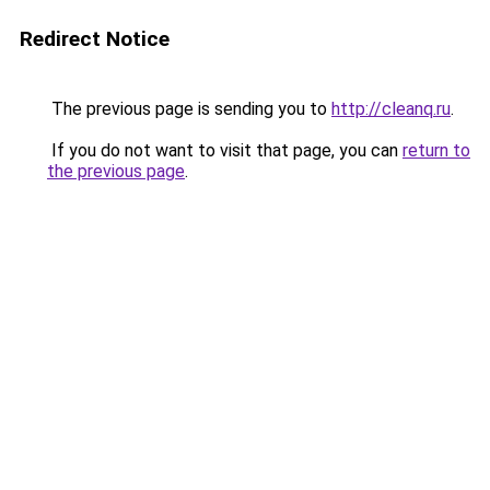
Redirect Notice
The previous page is sending you to
http://cleanq.ru
.
If you do not want to visit that page, you can
return to
the previous page
.