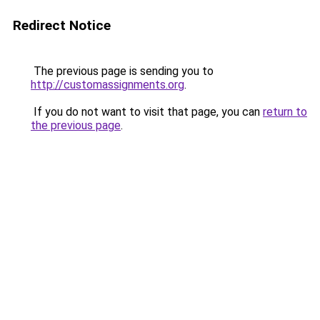
Redirect Notice
The previous page is sending you to
http://customassignments.org
.
If you do not want to visit that page, you can
return to
the previous page
.