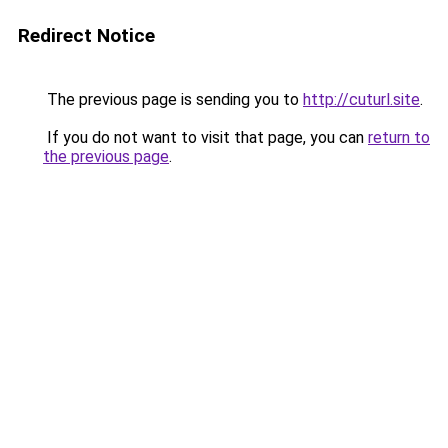
Redirect Notice
The previous page is sending you to
http://cuturl.site
.
If you do not want to visit that page, you can
return to
the previous page
.