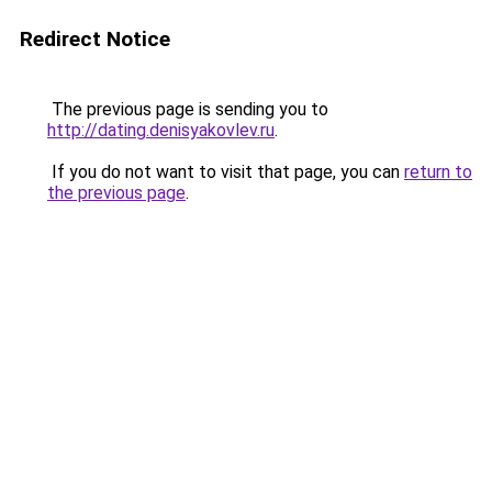
Redirect Notice
The previous page is sending you to
http://dating.denisyakovlev.ru
.
If you do not want to visit that page, you can
return to
the previous page
.