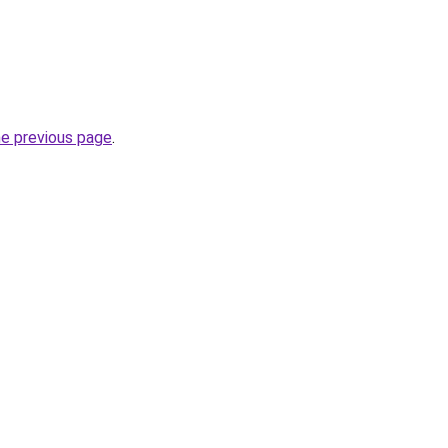
he previous page
.