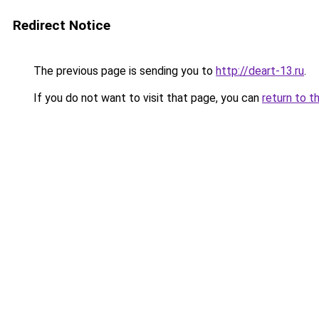
Redirect Notice
The previous page is sending you to
http://deart-13.ru
.
If you do not want to visit that page, you can
return to t