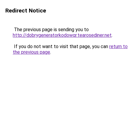
Redirect Notice
The previous page is sending you to
http://dobrygeneratorkodowqr.tearosediner.net
.
If you do not want to visit that page, you can
return to
the previous page
.