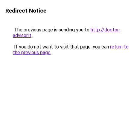
Redirect Notice
The previous page is sending you to
http://doctor-
advisor.it
.
If you do not want to visit that page, you can
return to
the previous page
.