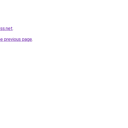
ess.net
.
he previous page
.