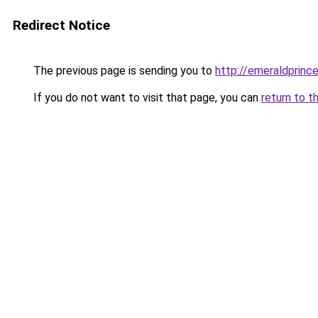
Redirect Notice
The previous page is sending you to
http://emeraldprinc
If you do not want to visit that page, you can
return to t