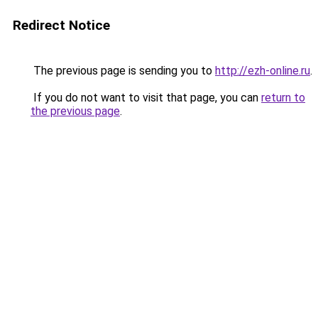
Redirect Notice
The previous page is sending you to
http://ezh-online.ru
.
If you do not want to visit that page, you can
return to
the previous page
.