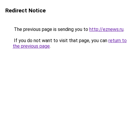
Redirect Notice
The previous page is sending you to
http://eznews.ru
.
If you do not want to visit that page, you can
return to
the previous page
.