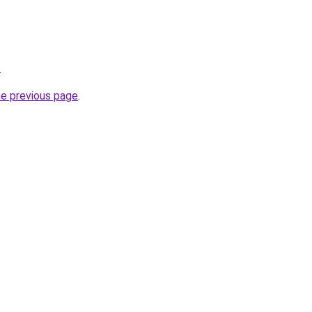
.
he previous page
.