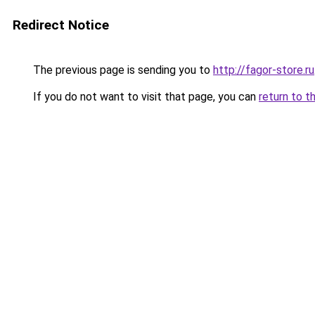
Redirect Notice
The previous page is sending you to
http://fagor-store.ru
If you do not want to visit that page, you can
return to t