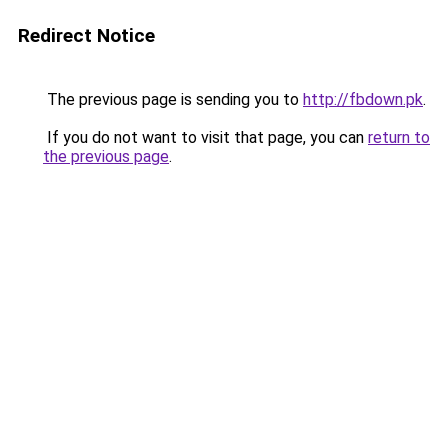
Redirect Notice
The previous page is sending you to
http://fbdown.pk
.
If you do not want to visit that page, you can
return to
the previous page
.