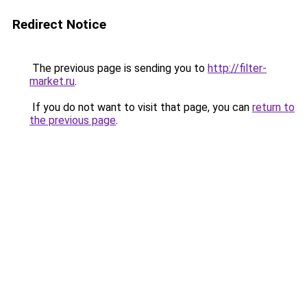
Redirect Notice
The previous page is sending you to
http://filter-
market.ru
.
If you do not want to visit that page, you can
return to
the previous page
.