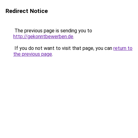
Redirect Notice
The previous page is sending you to
http://gekonntbewerben.de
.
If you do not want to visit that page, you can
return to
the previous page
.