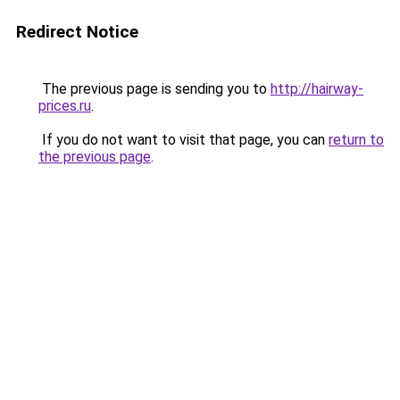
Redirect Notice
The previous page is sending you to
http://hairway-
prices.ru
.
If you do not want to visit that page, you can
return to
the previous page
.