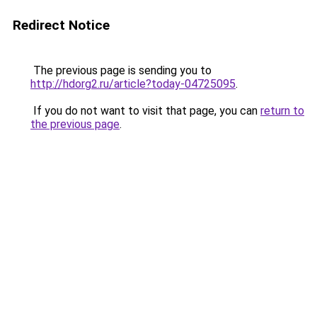
Redirect Notice
The previous page is sending you to
http://hdorg2.ru/article?today-04725095
.
If you do not want to visit that page, you can
return to
the previous page
.