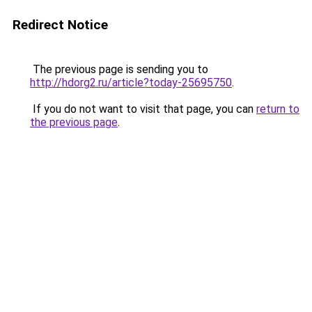
Redirect Notice
The previous page is sending you to
http://hdorg2.ru/article?today-25695750
.
If you do not want to visit that page, you can
return to
the previous page
.