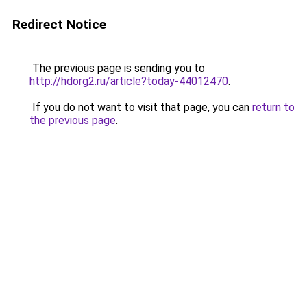
Redirect Notice
The previous page is sending you to
http://hdorg2.ru/article?today-44012470
.
If you do not want to visit that page, you can
return to
the previous page
.