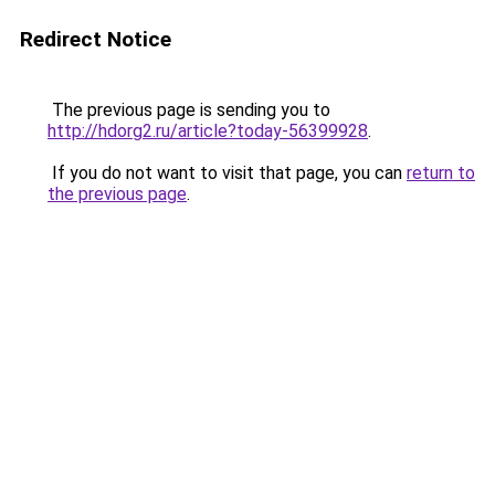
Redirect Notice
The previous page is sending you to
http://hdorg2.ru/article?today-56399928
.
If you do not want to visit that page, you can
return to
the previous page
.