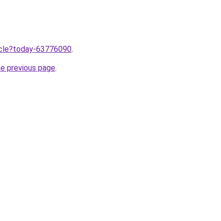
ticle?today-63776090
.
he previous page
.