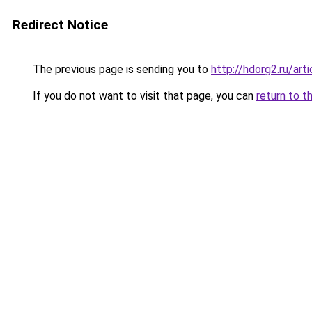
Redirect Notice
The previous page is sending you to
http://hdorg2.ru/ar
If you do not want to visit that page, you can
return to t