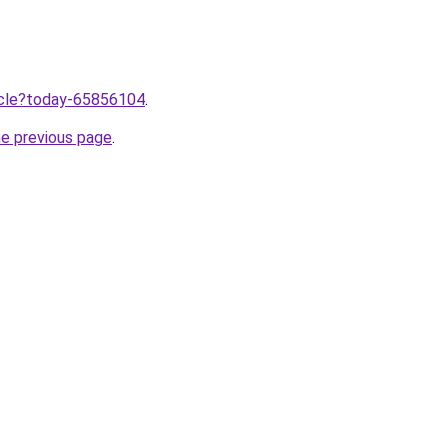
ticle?today-65856104
.
he previous page
.