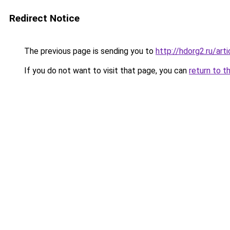
Redirect Notice
The previous page is sending you to
http://hdorg2.ru/ar
If you do not want to visit that page, you can
return to t