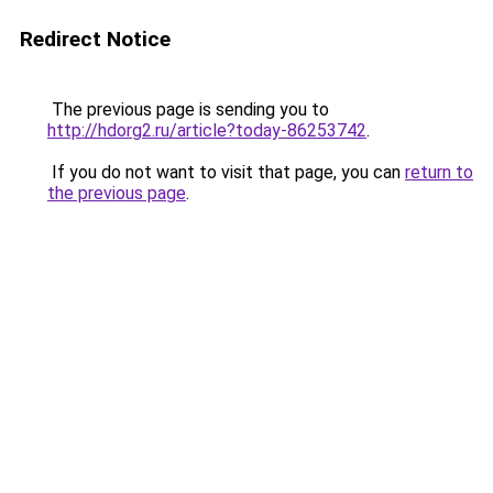
Redirect Notice
The previous page is sending you to
http://hdorg2.ru/article?today-86253742
.
If you do not want to visit that page, you can
return to
the previous page
.