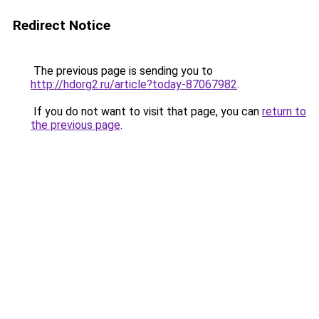
Redirect Notice
The previous page is sending you to
http://hdorg2.ru/article?today-87067982
.
If you do not want to visit that page, you can
return to
the previous page
.