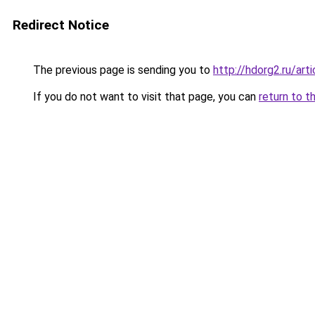
Redirect Notice
The previous page is sending you to
http://hdorg2.ru/ar
If you do not want to visit that page, you can
return to t