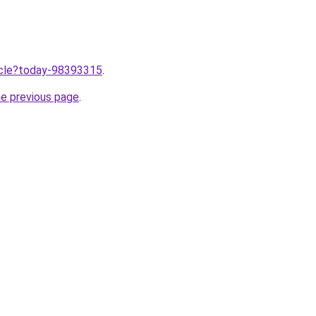
ticle?today-98393315
.
he previous page
.