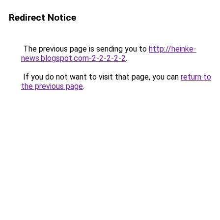
Redirect Notice
The previous page is sending you to
http://heinke-
news.blogspot.com-2-2-2-2-2
.
If you do not want to visit that page, you can
return to
the previous page
.