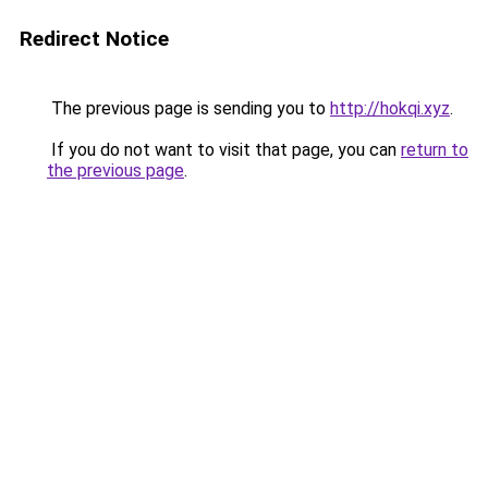
Redirect Notice
The previous page is sending you to
http://hokqi.xyz
.
If you do not want to visit that page, you can
return to
the previous page
.