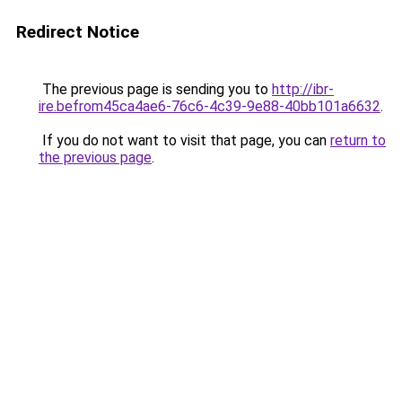
Redirect Notice
The previous page is sending you to
http://ibr-
ire.befrom45ca4ae6-76c6-4c39-9e88-40bb101a6632
.
If you do not want to visit that page, you can
return to
the previous page
.