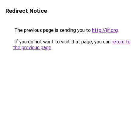
Redirect Notice
The previous page is sending you to
http://ijf.org
.
If you do not want to visit that page, you can
return to
the previous page
.