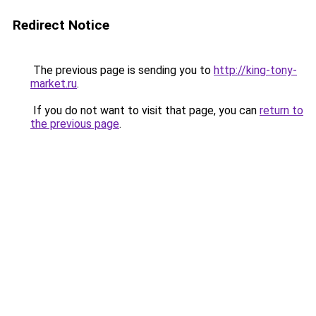
Redirect Notice
The previous page is sending you to
http://king-tony-
market.ru
.
If you do not want to visit that page, you can
return to
the previous page
.