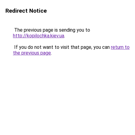
Redirect Notice
The previous page is sending you to
http://kopilochka.kiev.ua
.
If you do not want to visit that page, you can
return to
the previous page
.