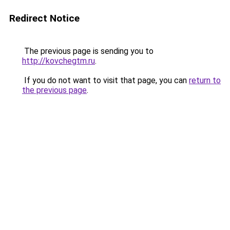
Redirect Notice
The previous page is sending you to
http://kovchegtm.ru
.
If you do not want to visit that page, you can
return to
the previous page
.