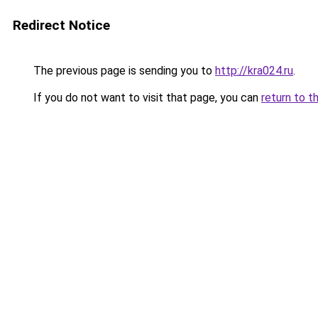
Redirect Notice
The previous page is sending you to
http://kra024.ru
.
If you do not want to visit that page, you can
return to t