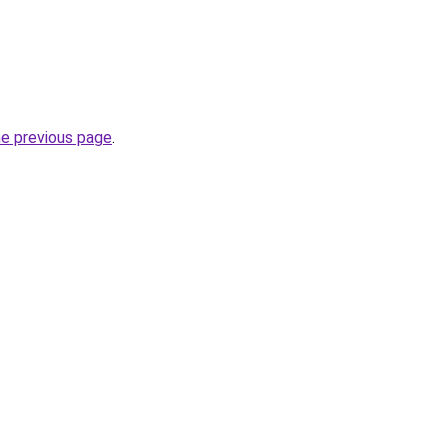
he previous page
.