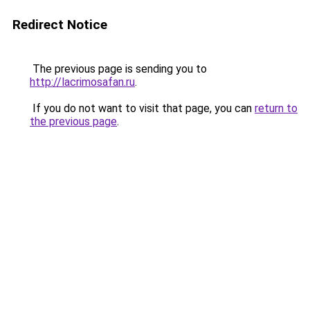
Redirect Notice
The previous page is sending you to
http://lacrimosafan.ru
.
If you do not want to visit that page, you can
return to
the previous page
.