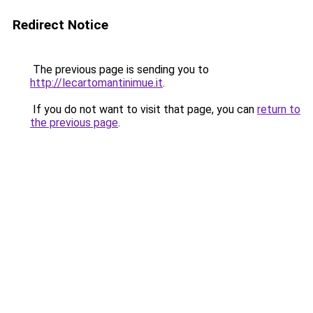
Redirect Notice
The previous page is sending you to
http://lecartomantinimue.it
.
If you do not want to visit that page, you can
return to
the previous page
.