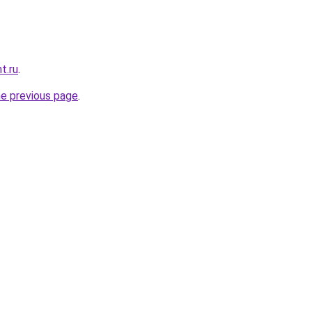
t.ru
.
he previous page
.