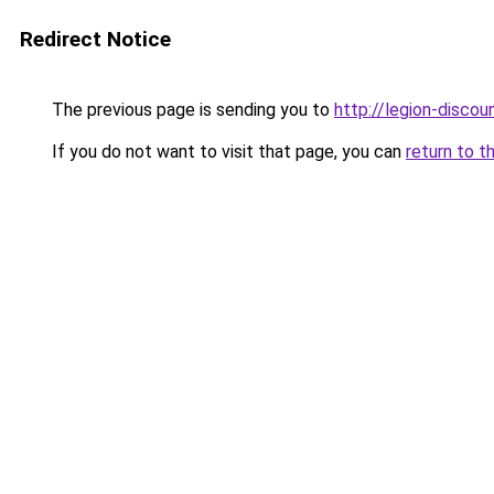
Redirect Notice
The previous page is sending you to
http://legion-discoun
If you do not want to visit that page, you can
return to t