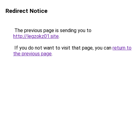
Redirect Notice
The previous page is sending you to
http://legzokz01.site
.
If you do not want to visit that page, you can
return to
the previous page
.