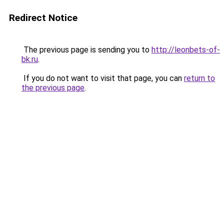
Redirect Notice
The previous page is sending you to
http://leonbets-of-
bk.ru
.
If you do not want to visit that page, you can
return to
the previous page
.