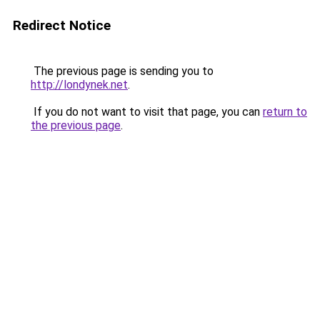
Redirect Notice
The previous page is sending you to
http://londynek.net
.
If you do not want to visit that page, you can
return to
the previous page
.