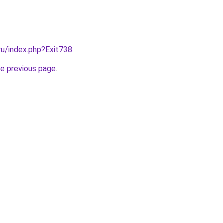
.ru/index.php?Exit738
.
he previous page
.