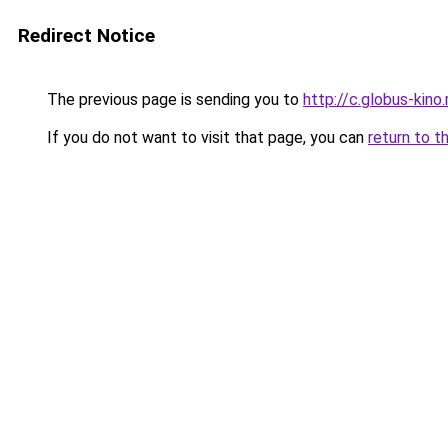
Redirect Notice
The previous page is sending you to
http://c.globus-kino
If you do not want to visit that page, you can
return to t