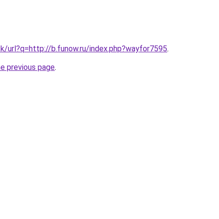
tk/url?q=http://b.funow.ru/index.php?wayfor7595
.
he previous page
.