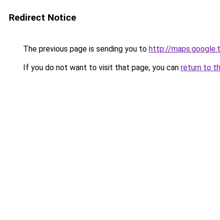
Redirect Notice
The previous page is sending you to
http://maps.google.
If you do not want to visit that page, you can
return to t