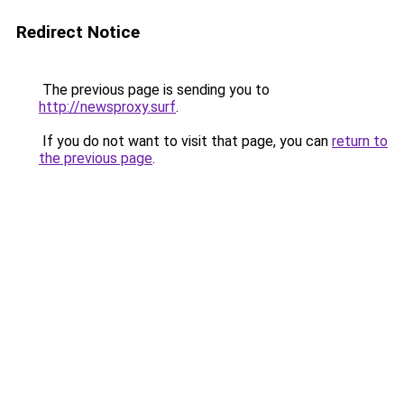
Redirect Notice
The previous page is sending you to
http://newsproxy.surf
.
If you do not want to visit that page, you can
return to
the previous page
.