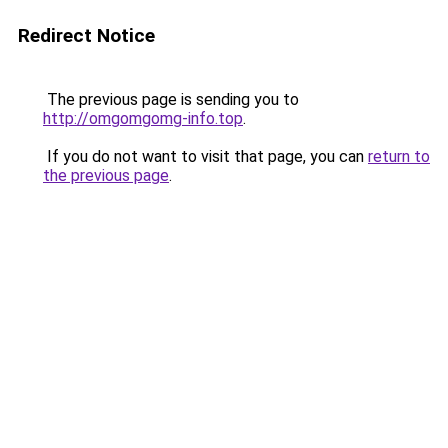
Redirect Notice
The previous page is sending you to
http://omgomgomg-info.top
.
If you do not want to visit that page, you can
return to
the previous page
.